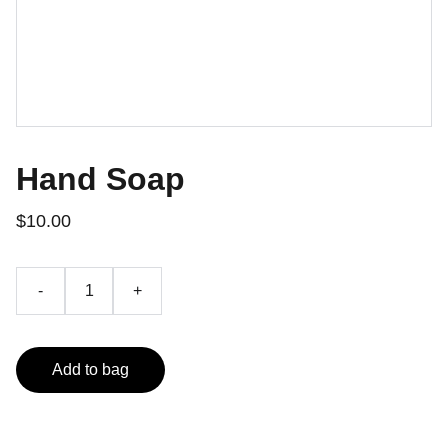
Hand Soap
$10.00
-
+
Add to bag